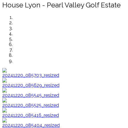
House Lyon - Pearl Valley Golf Estate