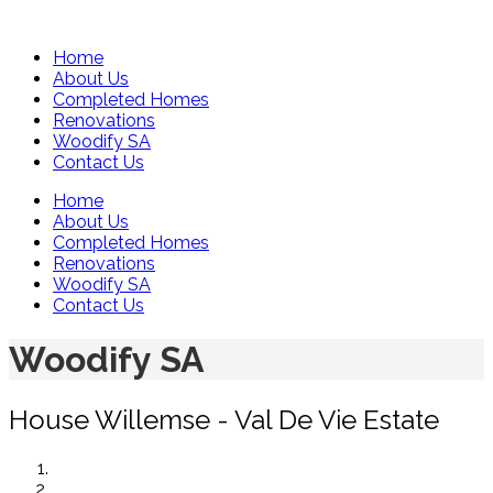
Home
About Us
Completed Homes
Renovations
Woodify SA
Contact Us
Home
About Us
Completed Homes
Renovations
Woodify SA
Contact Us
Woodify SA
House Willemse - Val De Vie Estate