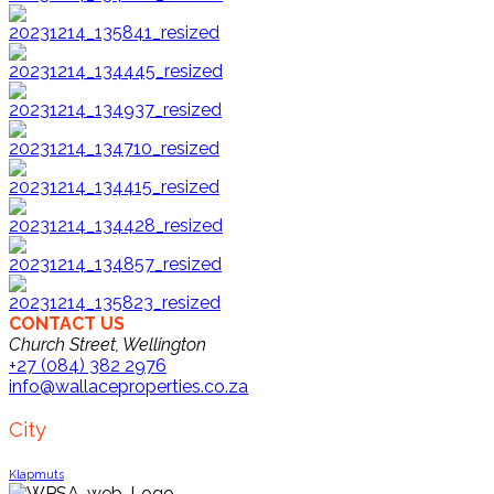
CONTACT US
Church Street, Wellington
+27 (084) 382 2976
info@wallaceproperties.co.za
City
Klapmuts