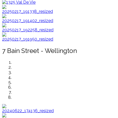
7 Bain Street - Wellington