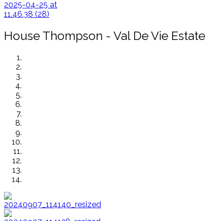
House Thompson - Val De Vie Estate