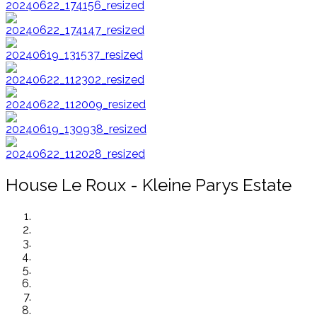
House Le Roux - Kleine Parys Estate