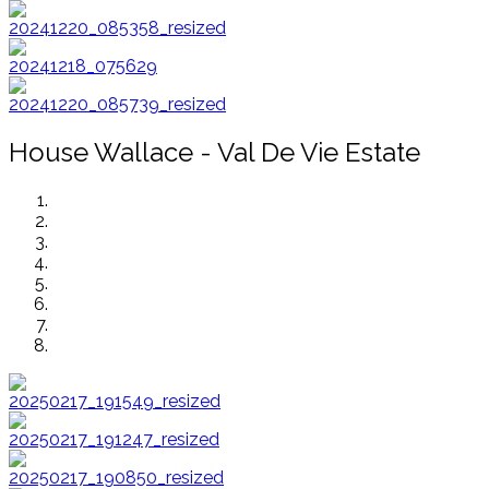
House Wallace - Val De Vie Estate