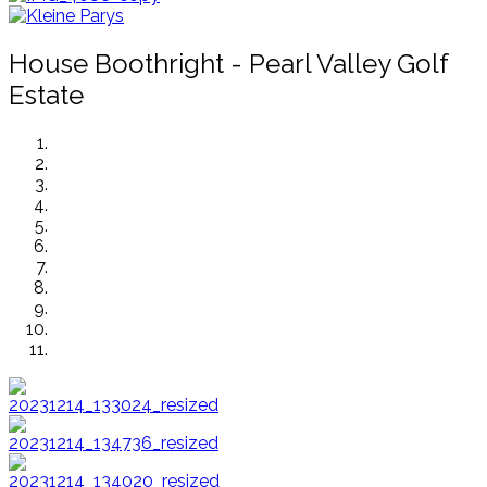
House Boothright - Pearl Valley Golf
Estate