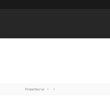
HOME
Properties
(4)