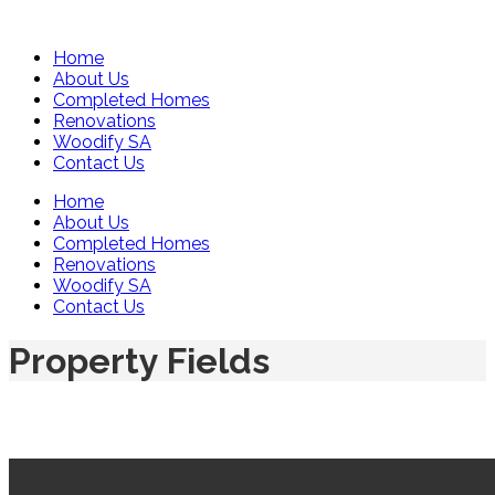
Home
About Us
Completed Homes
Renovations
Woodify SA
Contact Us
Home
About Us
Completed Homes
Renovations
Woodify SA
Contact Us
Property Fields