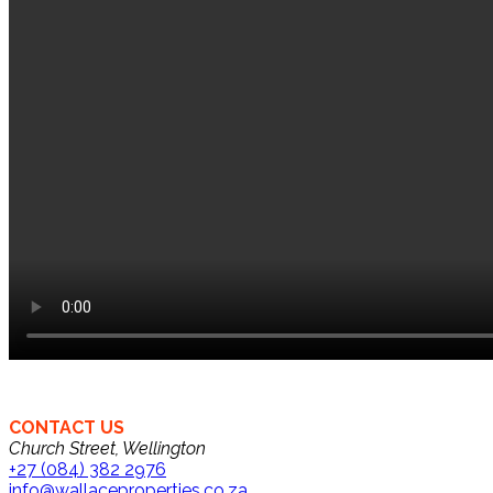
CONTACT US
Church Street, Wellington
+27 (084) 382 2976
info@wallaceproperties.co.za