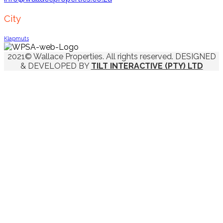
City
Klapmuts
2021© Wallace Properties. All rights reserved. DESIGNED
& DEVELOPED BY
TILT INTERACTIVE (PTY) LTD