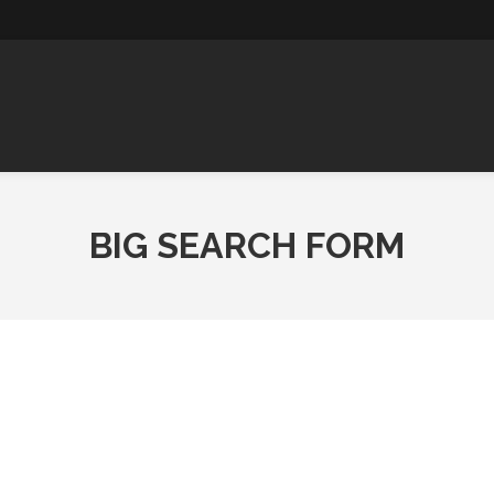
ABOUT
COMPLETED
WOODIFY
C
RENOVATIONS
US
HOMES
SA
U
BIG SEARCH FORM