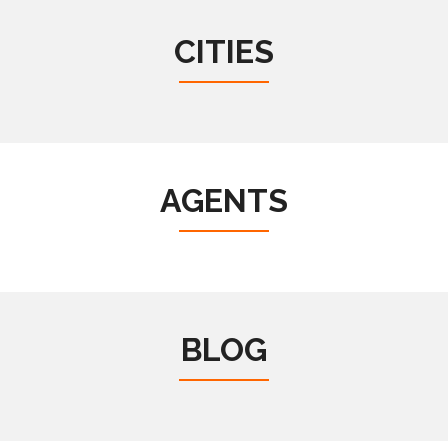
CITIES
AGENTS
BLOG