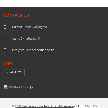
CONTACT US
Church Street, Wellington
+27 (084) 382 2976
info@wallaceproperties.co.za
CITY
KLAPMUTS
2021© Wallace Properties. All rights reserved. DESIGNED &