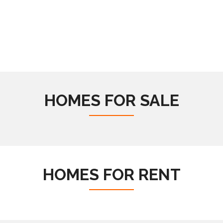
HOMES FOR SALE
HOMES FOR RENT