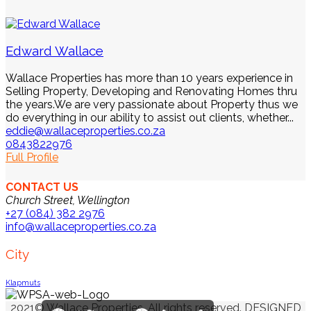
Edward Wallace
Wallace Properties has more than 10 years experience in
Selling Property, Developing and Renovating Homes thru
the years.We are very passionate about Property thus we
do everything in our ability to assist out clients, whether...
eddie@wallaceproperties.co.za
0843822976
Full Profile
CONTACT US
Church Street, Wellington
+27 (084) 382 2976
info@wallaceproperties.co.za
City
Klapmuts
2021© Wallace Properties. All rights reserved. DESIGNED
Facebook
Twitter
Email
Pinterest
LinkedIn
Share