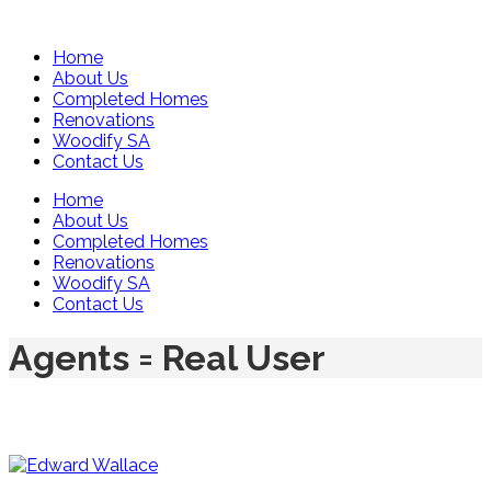
Home
About Us
Completed Homes
Renovations
Woodify SA
Contact Us
Home
About Us
Completed Homes
Renovations
Woodify SA
Contact Us
Agents = Real User