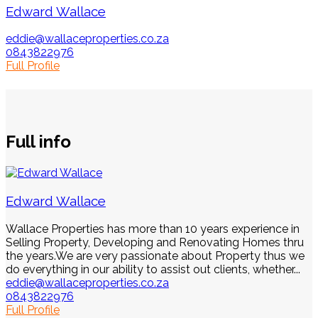
Edward Wallace
eddie@wallaceproperties.co.za
0843822976
Full Profile
Full info
Edward Wallace
Wallace Properties has more than 10 years experience in
Selling Property, Developing and Renovating Homes thru
the years.We are very passionate about Property thus we
do everything in our ability to assist out clients, whether...
eddie@wallaceproperties.co.za
0843822976
Full Profile