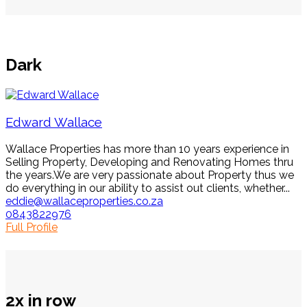
Dark
Edward Wallace
Wallace Properties has more than 10 years experience in
Selling Property, Developing and Renovating Homes thru
the years.We are very passionate about Property thus we
do everything in our ability to assist out clients, whether...
eddie@wallaceproperties.co.za
0843822976
Full Profile
2x in row